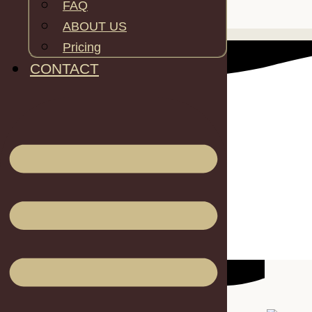
FAQ
SPECS
ABOUT US
Pricing
CONTACT
Inner area: 16m2
Height: 4.3m
Max DIameter: 5m
Min Diameter: 4.3m
Capacity: 2 people