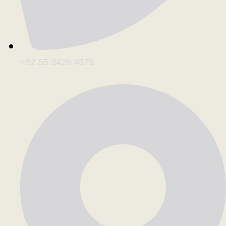
+52 55 3426 4875