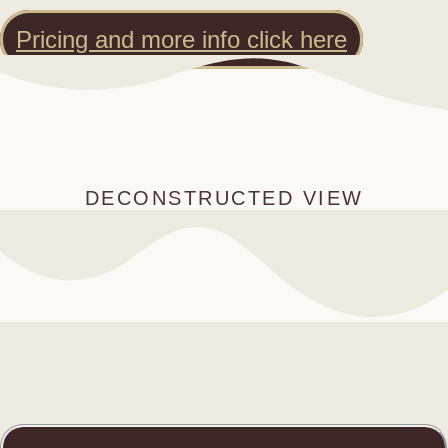
Pricing and more info click here
DECONSTRUCTED VIEW