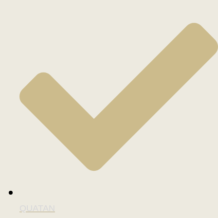
QUATAN