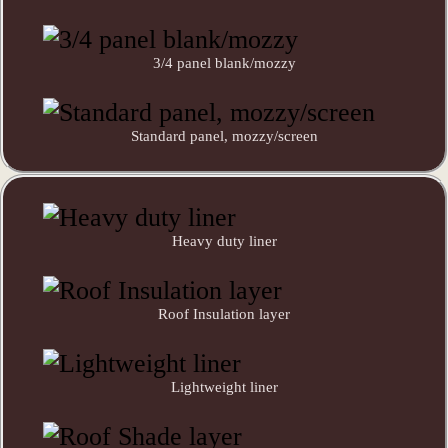
3/4 panel blank/mozzy
Standard panel, mozzy/screen
Heavy duty liner
Roof Insulation layer
Lightweight liner