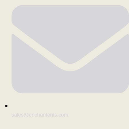
sales@enchantents.com