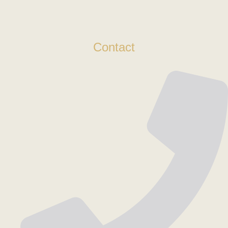
Contact