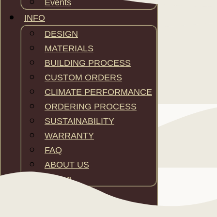
Events
INFO
DESIGN
MATERIALS
BUILDING PROCESS
CUSTOM ORDERS
CLIMATE PERFORMANCE
ORDERING PROCESS
SUSTAINABILITY
WARRANTY
FAQ
ABOUT US
Pricing
CONTACT