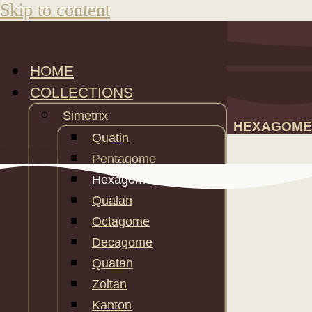
Skip to content
HOME
COLLECTIONS
Simetrix
HEXAGOME
Quatin
Pentagome
Hexagome
Qualan
Octagome
Decagome
Quatan
Zoltan
Kanton