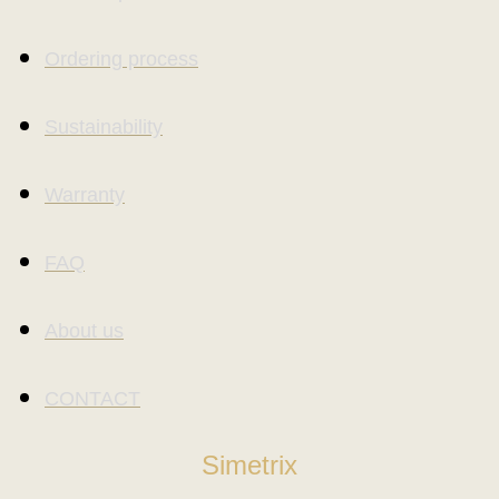
Ordering process
Sustainability
Warranty
FAQ
About us
CONTACT
Simetrix