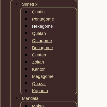
Simetrix
Quatin
Pentagome
Hexagome
Qualan
Octagome
Decagome
Quatan
Zoltan
Kanton
Megagome
Quazar
Kapuma
Mandala
Makto