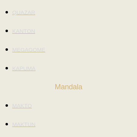
QUAZAR
KANTON
MEGAGOME
KAPUMA
Mandala
MAKTO
MAKTUN