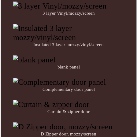
3 layer Vinyl/mozzy/screen
Insulated 3 layer mozzy/vinyl/screen
blank panel
Complementary door panel
Curtain & zipper door
D Zipper door, mozzy/screen