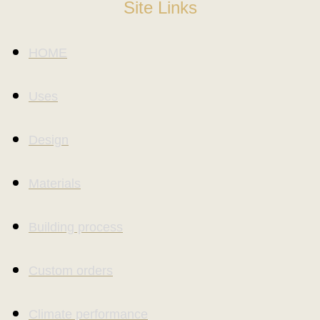
Site Links
HOME
Uses
Design
Materials
Building process
Custom orders
Climate performance