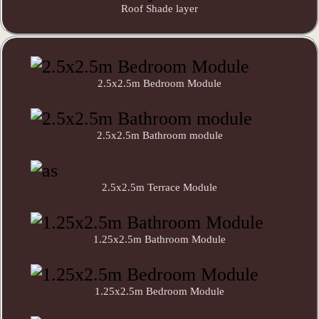
Roof Shade layer
2.5x2.5m Bedroom Module
2.5x2.5m Bathroom module
2.5x2.5m Terrace Module
1.25x2.5m Bathroom Module
1.25x2.5m Bedroom Module