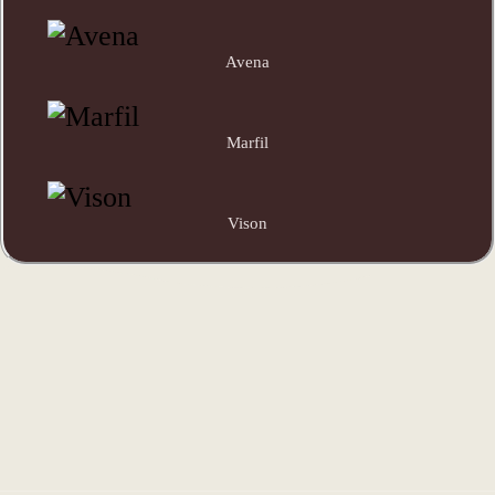
Avena
Marfil
Vison