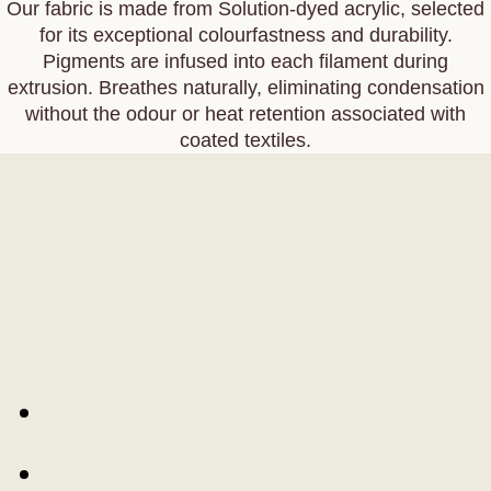
Our fabric is made from Solution‑dyed acrylic, selected
for its exceptional colourfastness and durability.
Pigments are infused into each filament during
extrusion. Breathes naturally, eliminating condensation
without the odour or heat retention associated with
coated textiles.