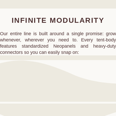
INFINITE MODULARITY
Our entire line is built around a single promise: grow
whenever, wherever you need to. Every tent‑body
features standardized Neopanels and heavy‑duty
connectors so you can easily snap on: