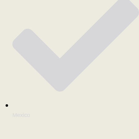
Mexico