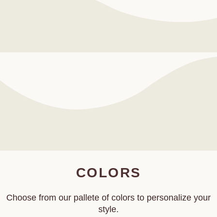
COLORS
Choose from our pallete of colors to personalize your
style.