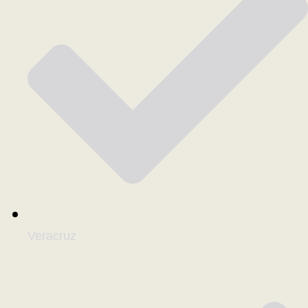
Veracruz