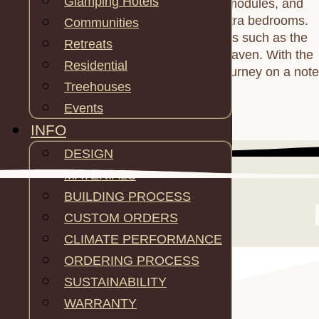
Glamping Hotels
seamless integration of living, tunnel modules, and
additional spaces like bathrooms or extra bedrooms.
Communities
Connect the Hexagome to other models such as the
Retreats
Octagome for a larger, interconnected haven. With the
Residential
Hexagome, commence your glamping journey on a note
Treehouses
of elegance and flexibility.
Events
INFO
DESIGN
MATERIALS
BUILDING PROCESS
CUSTOM ORDERS
CLIMATE PERFORMANCE
ORDERING PROCESS
SUSTAINABILITY
WARRANTY