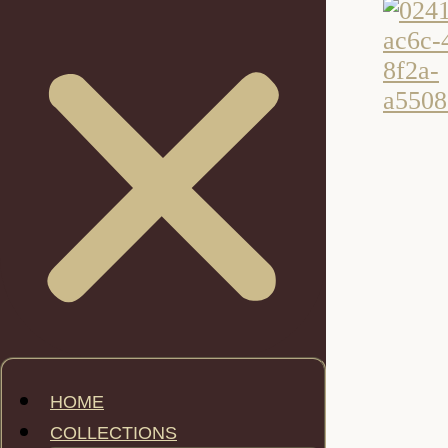
HOME
COLLECTIONS