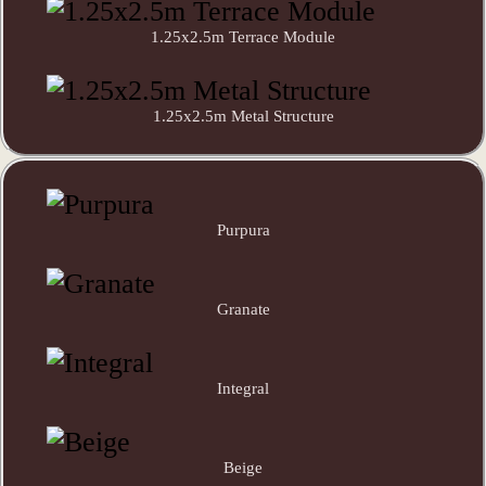
1.25x2.5m Terrace Module
1.25x2.5m Metal Structure
Purpura
Granate
Integral
Beige