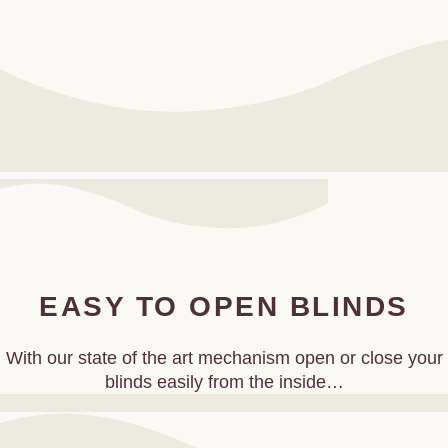
EASY TO OPEN BLINDS
With our state of the art mechanism open or close your
blinds easily from the inside…