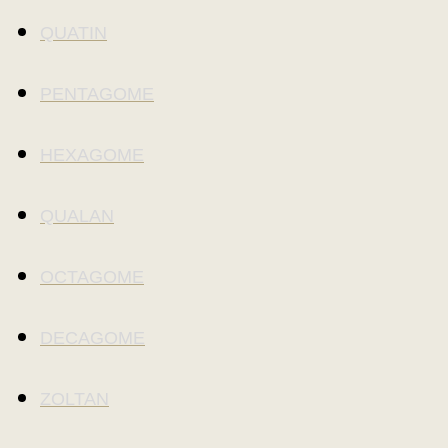
QUATIN
PENTAGOME
HEXAGOME
QUALAN
OCTAGOME
DECAGOME
ZOLTAN