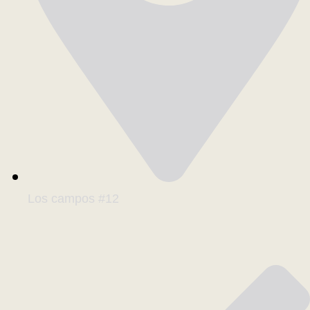
Los campos #12