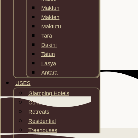
Maktun
Makten
Maktutu
Tara
Dakini
Tatun
Lasya
Antara
USES
Glamping Hotels
Communities
Retreats
Residential
FEATURES
Treehouses