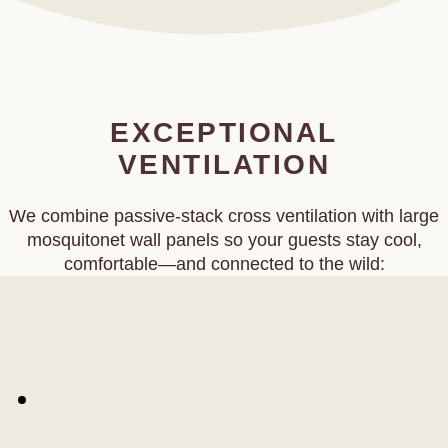
EXCEPTIONAL
VENTILATION
We combine passive‑stack cross ventilation with large
mosquitonet wall panels so your guests stay cool,
comfortable—and connected to the wild: