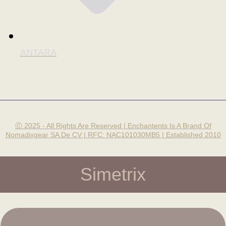
ANTARA
Ⓒ 2025 - All Rights Are Reserved | Enchantents Is A Brand Of
Nomadixgear SA De CV | RFC: NAC101030MB5 | Established 2010
Simetrix