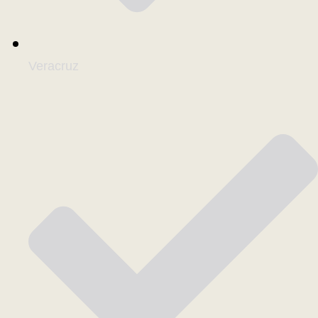
Veracruz