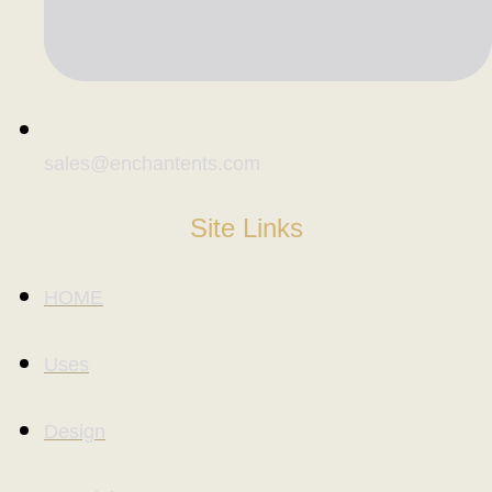
sales@enchantents.com
Site Links
HOME
Uses
Design