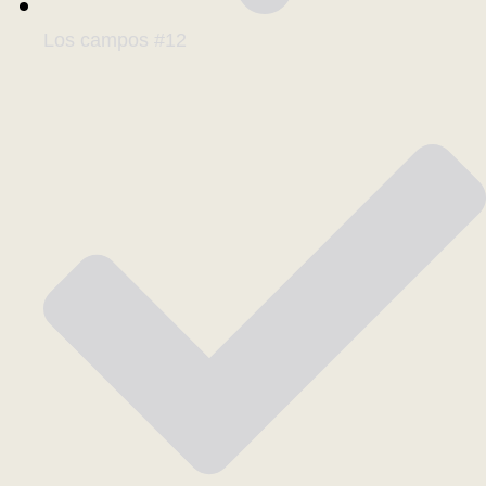
Los campos #12