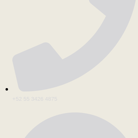
+52 55 3426 4875