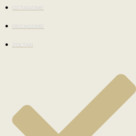
OCTAGOME
DECAGOME
ZOLTAN