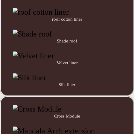
roof cotton liner
Shade roof
Velvet liner
Silk liner
Cross Module