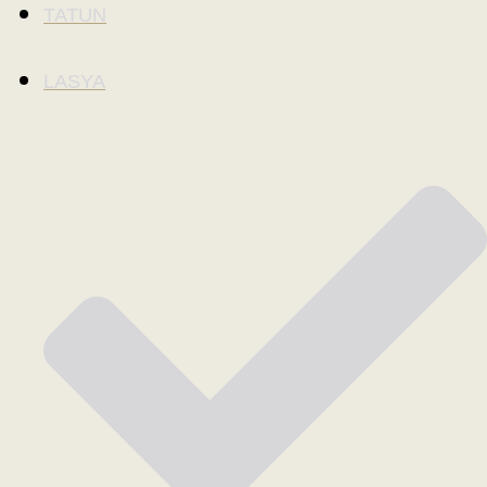
TATUN
LASYA