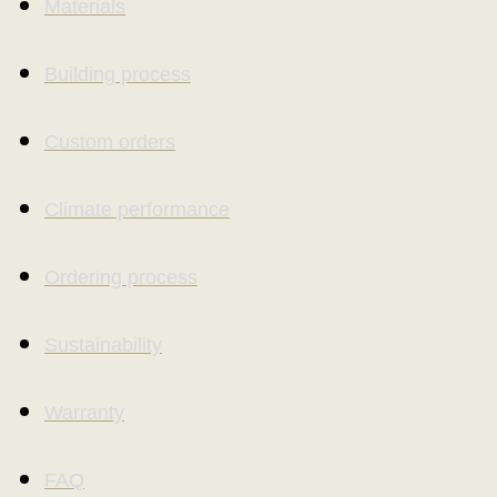
Materials
Building process
Custom orders
Climate performance
Ordering process
Sustainability
Warranty
FAQ