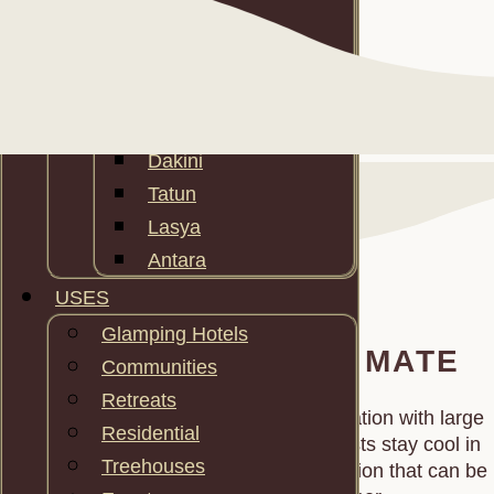
Maktun
Makten
Maktutu
Tara
Dakini
Tatun
Lasya
Antara
USES
Glamping Hotels
ADAPT TO ANY CLIMATE
Communities
Retreats
We combine passive‑stack cross ventilation with large
Residential
mosquito nets wall panels so your guests stay cool in
Treehouses
hot climates, and different insulation option that can be