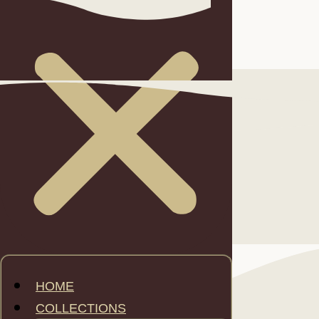
FEATURES
HOME
COLLECTIONS