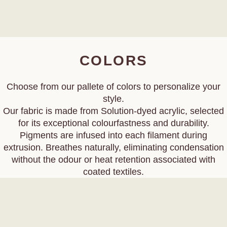
COLORS
Choose from our pallete of colors to personalize your
style.
Our fabric is made from Solution‑dyed acrylic, selected
for its exceptional colourfastness and durability.
Pigments are infused into each filament during
extrusion. Breathes naturally, eliminating condensation
without the odour or heat retention associated with
coated textiles.