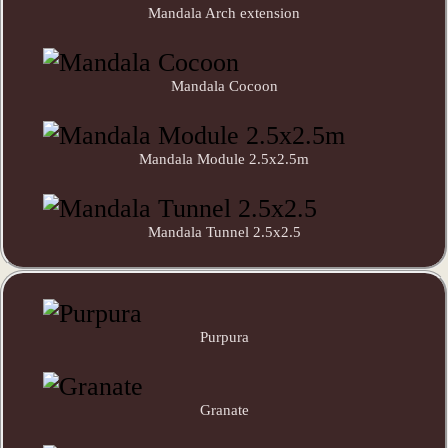
Mandala Arch extension
Mandala Cocoon
Mandala Module 2.5x2.5m
Mandala Tunnel 2.5x2.5
Purpura
Granate