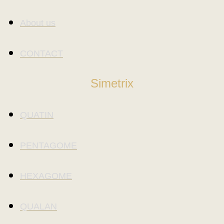
About us
CONTACT
Simetrix
QUATIN
PENTAGOME
HEXAGOME
QUALAN