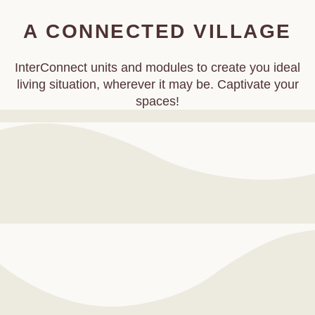
A CONNECTED VILLAGE
InterConnect units and modules to create you ideal
living situation, wherever it may be. Captivate your
spaces!