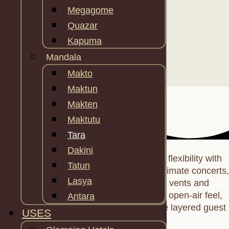
Megagome
Quazar
Kapuma
Mandala
Makto
Maktun
Makten
Maktutu
Tara
Dakini
Tara’s
28.7 m² footprint
blends duplex flexibility with
Tatun
sculptural flair—ideal for family suites, intimate concerts,
Lasya
or yoga sanctuaries. Four clerestory vents and
panoramic Neo‑panels choreograph an open‑air feel,
Antara
while clip‑on tunnels and terraces create layered guest
USES
journeys.