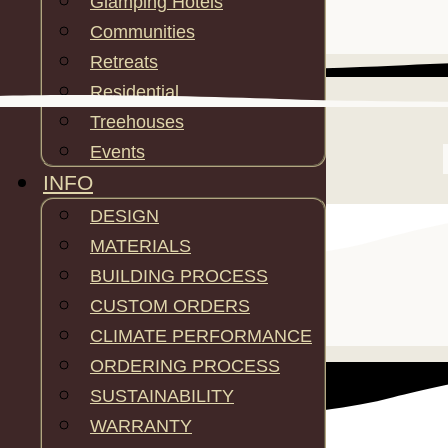
Glamping Hotels
Communities
Retreats
Residential
Treehouses
Events
INFO
DESIGN
MATERIALS
BUILDING PROCESS
CUSTOM ORDERS
SPECS
CLIMATE PERFORMANCE
ORDERING PROCESS
SUSTAINABILITY
WARRANTY