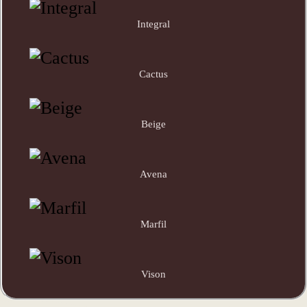
Integral
Cactus
Beige
Avena
Marfil
Vison