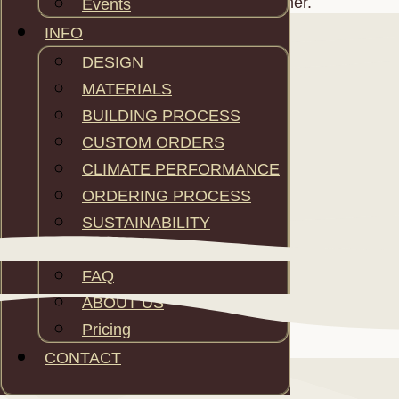
adapted according the weather.
Events
INFO
DESIGN
MATERIALS
BUILDING PROCESS
CUSTOM ORDERS
CLIMATE PERFORMANCE
ORDERING PROCESS
SUSTAINABILITY
WARRANTY
FAQ
ABOUT US
Pricing
CONTACT