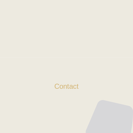
Contact