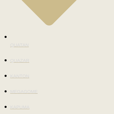
QUATAN
QUAZAR
KANTON
MEGAGOME
KAPUMA