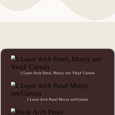
3 Layer Arch Panel, Mozzy net/ Vinyl/ Curtain
2 Layer Arch Panel Mozzy net/Curtain