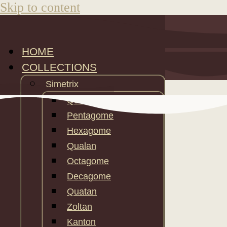
Skip to content
HOME
COLLECTIONS
Simetrix
Quatin
Pentagome
Hexagome
Qualan
Octagome
Decagome
Quatan
Zoltan
Kanton