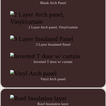
Blank Arch Panel
2 Layer Arch panel, Vinyl/curtain
3 Layer Insulated Panel
Inverted T door w/ curtain
Vinyl Arch panel
Roof Insulation layer