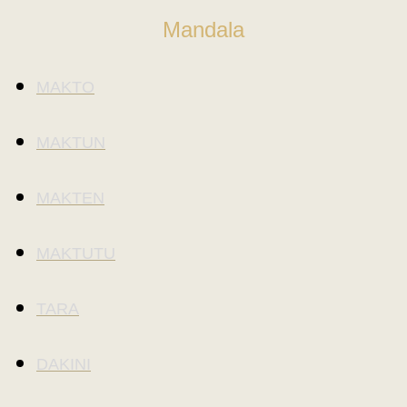
Mandala
MAKTO
MAKTUN
MAKTEN
MAKTUTU
TARA
DAKINI