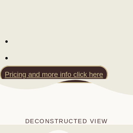
Pricing and more info click here
DECONSTRUCTED VIEW