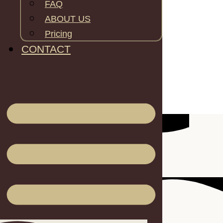
FAQ
ABOUT US
Pricing
Inner area: 28.7m2
CONTACT
Height: 4m
Inner Length: 6.8m
Inner width: 5m
Wall Height: 2.2m