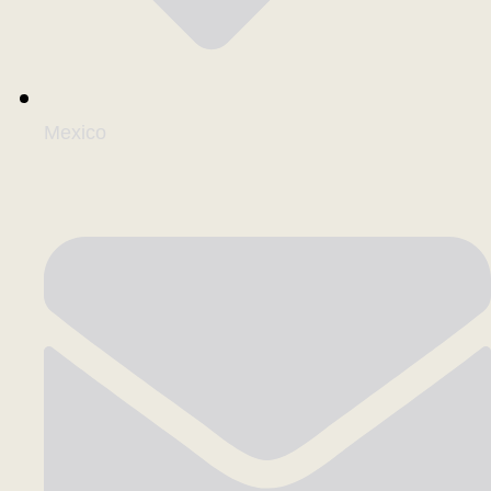
Mexico